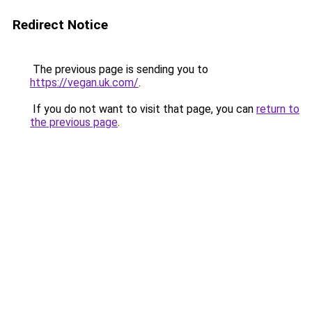
Redirect Notice
The previous page is sending you to
https://vegan.uk.com/
.
If you do not want to visit that page, you can
return to
the previous page
.