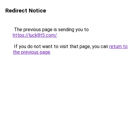
Redirect Notice
The previous page is sending you to
https://luck8t5.com/
.
If you do not want to visit that page, you can
return to
the previous page
.