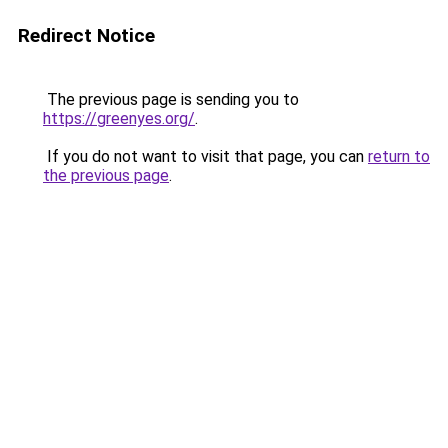
Redirect Notice
The previous page is sending you to
https://greenyes.org/
.
If you do not want to visit that page, you can
return to
the previous page
.