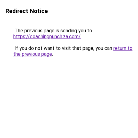
Redirect Notice
The previous page is sending you to
https://coachingpunch.za.com/
.
If you do not want to visit that page, you can
return to
the previous page
.