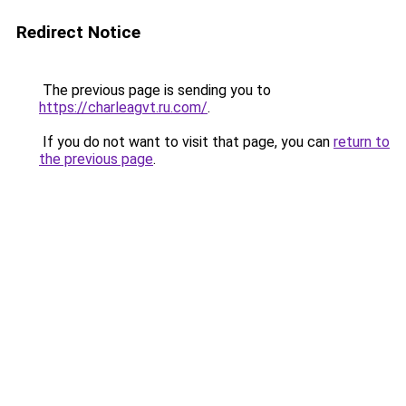
Redirect Notice
The previous page is sending you to
https://charleagvt.ru.com/
.
If you do not want to visit that page, you can
return to
the previous page
.