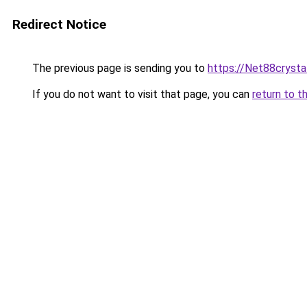
Redirect Notice
The previous page is sending you to
https://Net88crysta
If you do not want to visit that page, you can
return to t