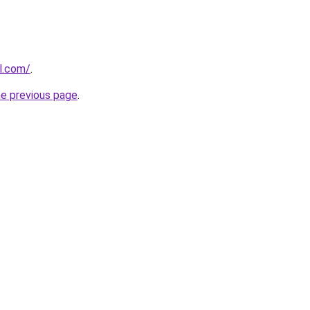
l.com/
.
he previous page
.