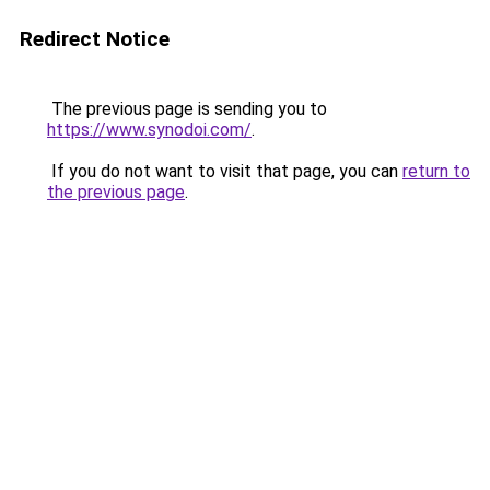
Redirect Notice
The previous page is sending you to
https://www.synodoi.com/
.
If you do not want to visit that page, you can
return to
the previous page
.