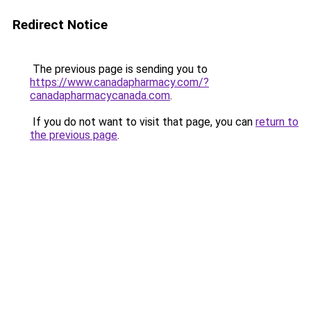
Redirect Notice
The previous page is sending you to
https://www.canadapharmacy.com/?
canadapharmacycanada.com
.
If you do not want to visit that page, you can
return to
the previous page
.