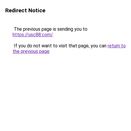
Redirect Notice
The previous page is sending you to
https://usc88.com/
.
If you do not want to visit that page, you can
return to
the previous page
.