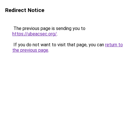
Redirect Notice
The previous page is sending you to
https://ubeacsec.org/
.
If you do not want to visit that page, you can
return to
the previous page
.