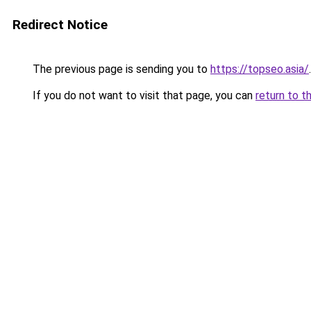
Redirect Notice
The previous page is sending you to
https://topseo.asia/
.
If you do not want to visit that page, you can
return to t