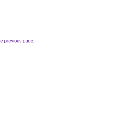
he previous page
.