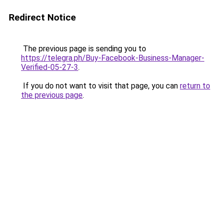
Redirect Notice
The previous page is sending you to
https://telegra.ph/Buy-Facebook-Business-Manager-
Verified-05-27-3
.
If you do not want to visit that page, you can
return to
the previous page
.