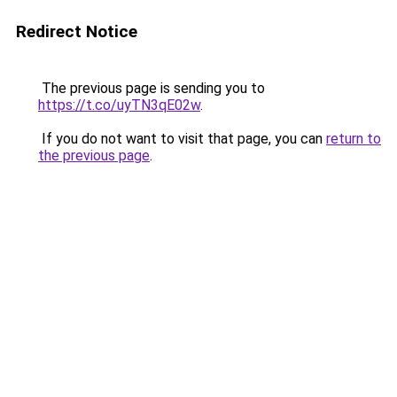
Redirect Notice
The previous page is sending you to
https://t.co/uyTN3qE02w
.
If you do not want to visit that page, you can
return to
the previous page
.