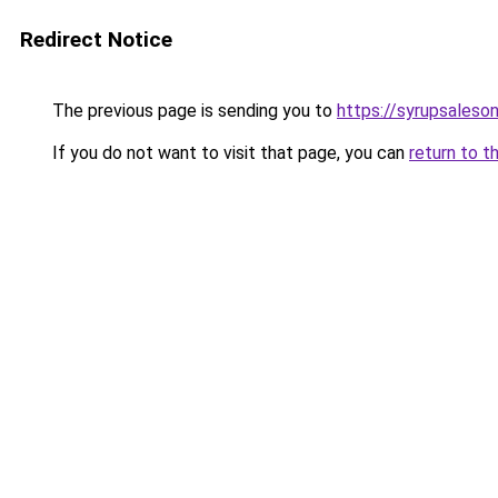
Redirect Notice
The previous page is sending you to
https://syrupsaleso
If you do not want to visit that page, you can
return to t