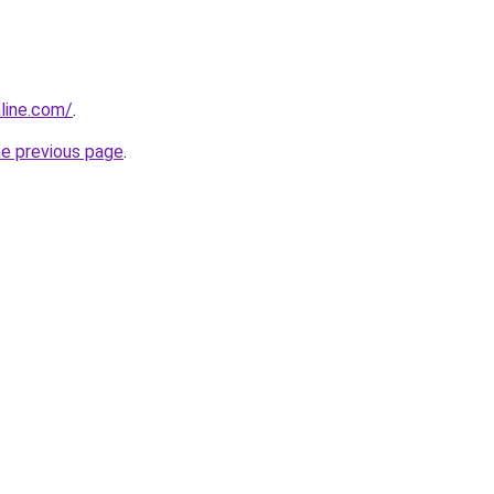
nline.com/
.
he previous page
.