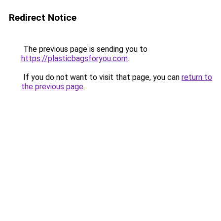
Redirect Notice
The previous page is sending you to
https://plasticbagsforyou.com
.
If you do not want to visit that page, you can
return to
the previous page
.