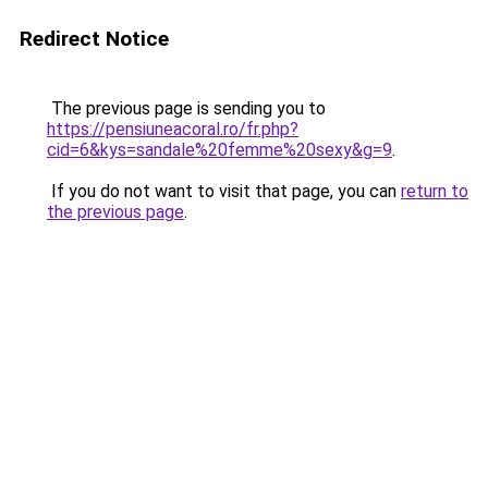
Redirect Notice
The previous page is sending you to
https://pensiuneacoral.ro/fr.php?
cid=6&kys=sandale%20femme%20sexy&g=9
.
If you do not want to visit that page, you can
return to
the previous page
.