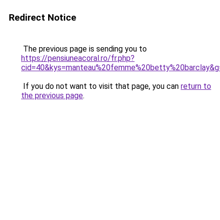
Redirect Notice
The previous page is sending you to
https://pensiuneacoral.ro/fr.php?
cid=40&kys=manteau%20femme%20betty%20barclay&g
If you do not want to visit that page, you can
return to
the previous page
.