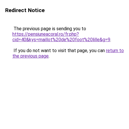
Redirect Notice
The previous page is sending you to
https://pensiuneacoral.ro/fr.php?
cid=40&kys=maillot%20de%20foot%20lille&g=9
.
If you do not want to visit that page, you can
return to
the previous page
.