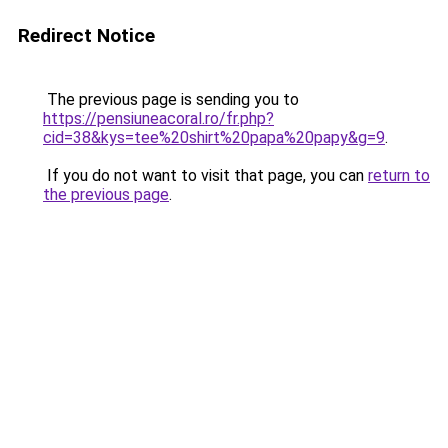
Redirect Notice
The previous page is sending you to
https://pensiuneacoral.ro/fr.php?
cid=38&kys=tee%20shirt%20papa%20papy&g=9
.
If you do not want to visit that page, you can
return to
the previous page
.