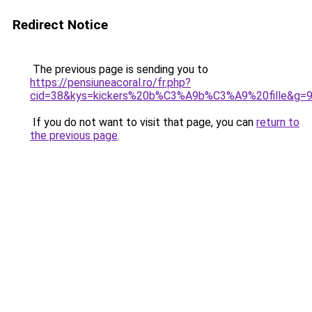
Redirect Notice
The previous page is sending you to
https://pensiuneacoral.ro/fr.php?
cid=38&kys=kickers%20b%C3%A9b%C3%A9%20fille&g=
If you do not want to visit that page, you can
return to
the previous page
.