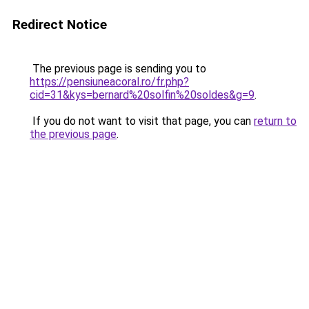
Redirect Notice
The previous page is sending you to
https://pensiuneacoral.ro/fr.php?
cid=31&kys=bernard%20solfin%20soldes&g=9
.
If you do not want to visit that page, you can
return to
the previous page
.