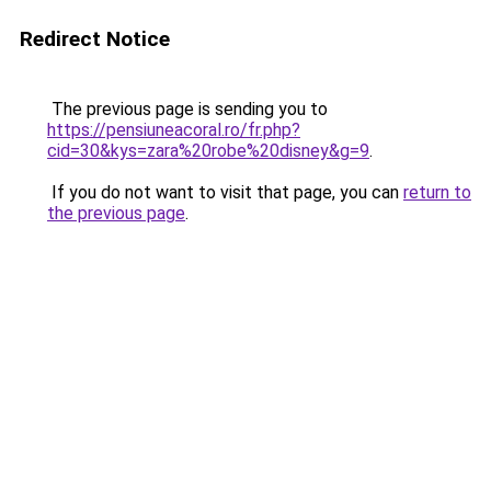
Redirect Notice
The previous page is sending you to
https://pensiuneacoral.ro/fr.php?
cid=30&kys=zara%20robe%20disney&g=9
.
If you do not want to visit that page, you can
return to
the previous page
.