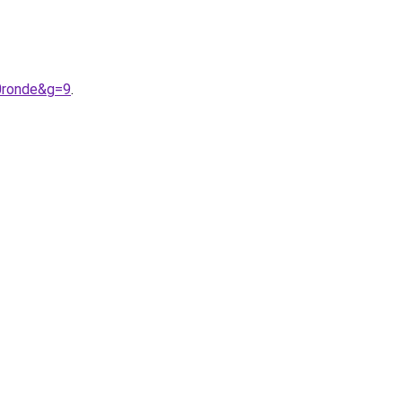
0ronde&g=9
.