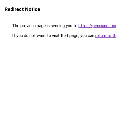
Redirect Notice
The previous page is sending you to
https://pensiuneac
If you do not want to visit that page, you can
return to t