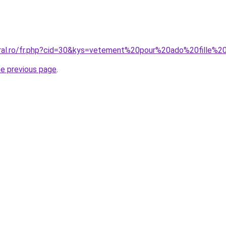
oral.ro/fr.php?cid=30&kys=vetement%20pour%20ado%20fille%2
he previous page
.