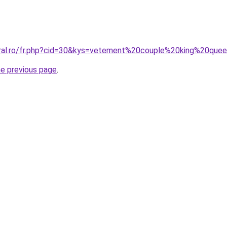
oral.ro/fr.php?cid=30&kys=vetement%20couple%20king%20que
he previous page
.