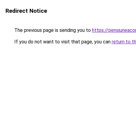
Redirect Notice
The previous page is sending you to
https://pensiuneac
If you do not want to visit that page, you can
return to t