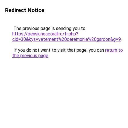
Redirect Notice
The previous page is sending you to
https://pensiuneacoral.ro/fr.php?
cid=30&kys=vetement%20ceremonie%20garcon&g=9
.
If you do not want to visit that page, you can
return to
the previous page
.