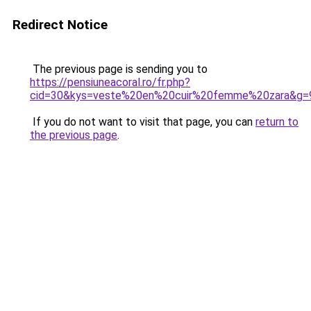
Redirect Notice
The previous page is sending you to
https://pensiuneacoral.ro/fr.php?
cid=30&kys=veste%20en%20cuir%20femme%20zara&g=
If you do not want to visit that page, you can
return to
the previous page
.