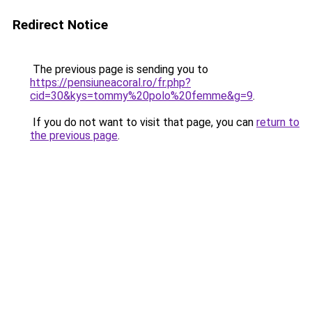
Redirect Notice
The previous page is sending you to
https://pensiuneacoral.ro/fr.php?
cid=30&kys=tommy%20polo%20femme&g=9
.
If you do not want to visit that page, you can
return to
the previous page
.