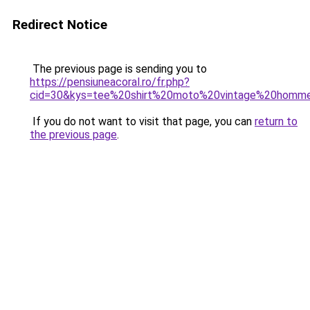
Redirect Notice
The previous page is sending you to
https://pensiuneacoral.ro/fr.php?
cid=30&kys=tee%20shirt%20moto%20vintage%20homm
If you do not want to visit that page, you can
return to
the previous page
.