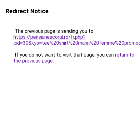
Redirect Notice
The previous page is sending you to
https://pensiuneacoral.ro/fr.php?
cid=30&kys=tee%20shirt%20marin%20femme%20promo
If you do not want to visit that page, you can
return to
the previous page
.