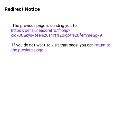
Redirect Notice
The previous page is sending you to
https://pensiuneacoral.ro/fr.php?
cid=30&kys=tee%20shirt%20lgbt%20femme&g=9
.
If you do not want to visit that page, you can
return to
the previous page
.