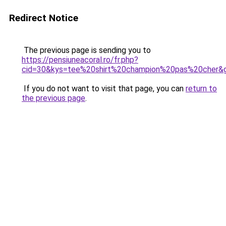
Redirect Notice
The previous page is sending you to
https://pensiuneacoral.ro/fr.php?
cid=30&kys=tee%20shirt%20champion%20pas%20cher&
If you do not want to visit that page, you can
return to
the previous page
.