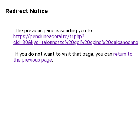
Redirect Notice
The previous page is sending you to
https://pensiuneacoral.ro/fr.php?
cid=30&kys=talonnette%20gel%20epine%20calcaneenn
If you do not want to visit that page, you can
return to
the previous page
.