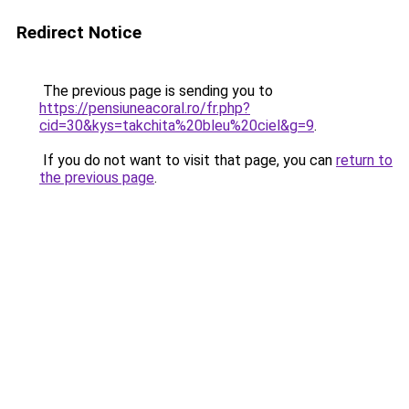
Redirect Notice
The previous page is sending you to
https://pensiuneacoral.ro/fr.php?
cid=30&kys=takchita%20bleu%20ciel&g=9
.
If you do not want to visit that page, you can
return to
the previous page
.