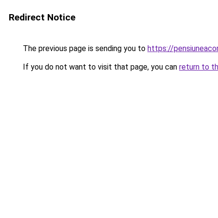
Redirect Notice
The previous page is sending you to
https://pensiuneaco
If you do not want to visit that page, you can
return to t