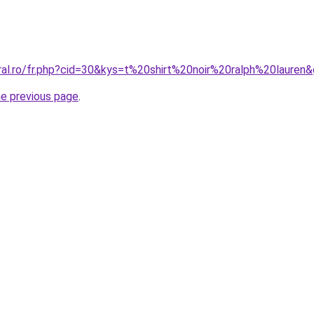
ral.ro/fr.php?cid=30&kys=t%20shirt%20noir%20ralph%20lauren
he previous page
.