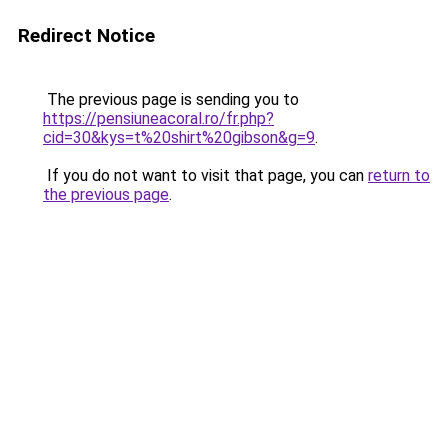
Redirect Notice
The previous page is sending you to
https://pensiuneacoral.ro/fr.php?
cid=30&kys=t%20shirt%20gibson&g=9
.
If you do not want to visit that page, you can
return to
the previous page
.