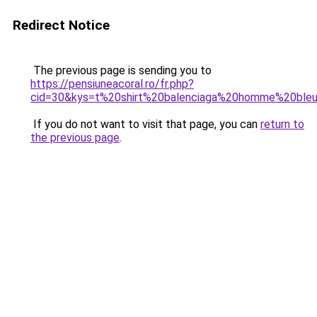
Redirect Notice
The previous page is sending you to
https://pensiuneacoral.ro/fr.php?
cid=30&kys=t%20shirt%20balenciaga%20homme%20ble
If you do not want to visit that page, you can
return to
the previous page
.