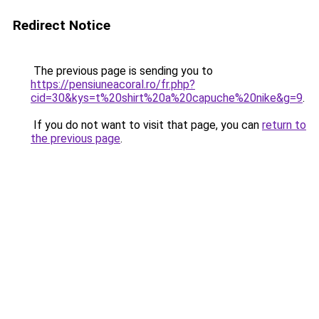
Redirect Notice
The previous page is sending you to
https://pensiuneacoral.ro/fr.php?
cid=30&kys=t%20shirt%20a%20capuche%20nike&g=9
.
If you do not want to visit that page, you can
return to
the previous page
.