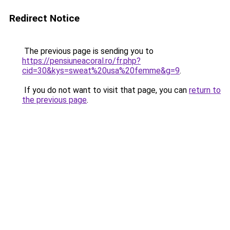
Redirect Notice
The previous page is sending you to
https://pensiuneacoral.ro/fr.php?
cid=30&kys=sweat%20usa%20femme&g=9
.
If you do not want to visit that page, you can
return to
the previous page
.