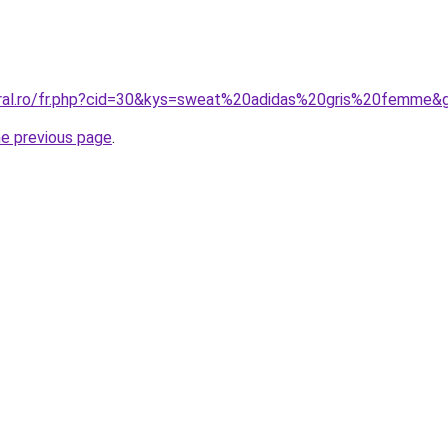
oral.ro/fr.php?cid=30&kys=sweat%20adidas%20gris%20femme&
he previous page
.