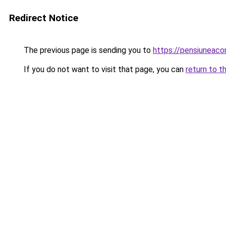
Redirect Notice
The previous page is sending you to
https://pensiuneac
If you do not want to visit that page, you can
return to t