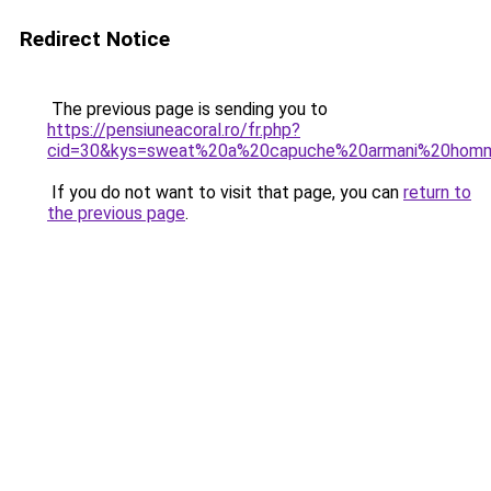
Redirect Notice
The previous page is sending you to
https://pensiuneacoral.ro/fr.php?
cid=30&kys=sweat%20a%20capuche%20armani%20hom
If you do not want to visit that page, you can
return to
the previous page
.