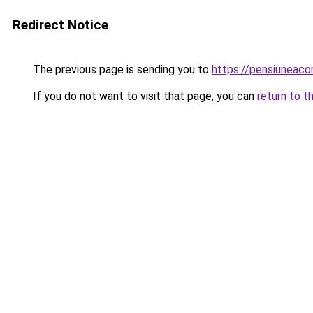
Redirect Notice
The previous page is sending you to
https://pensiuneac
If you do not want to visit that page, you can
return to t