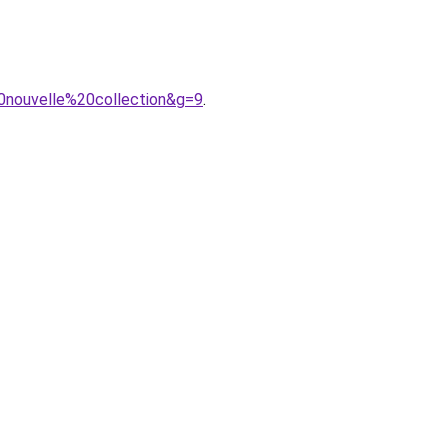
0nouvelle%20collection&g=9
.