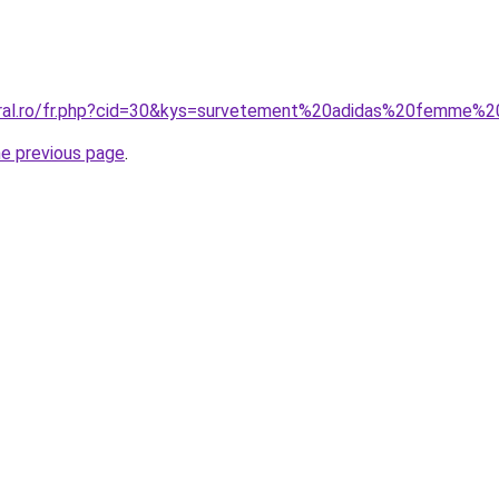
oral.ro/fr.php?cid=30&kys=survetement%20adidas%20femme%2
he previous page
.