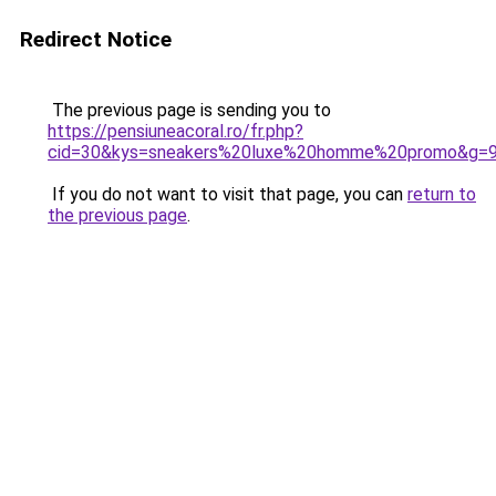
Redirect Notice
The previous page is sending you to
https://pensiuneacoral.ro/fr.php?
cid=30&kys=sneakers%20luxe%20homme%20promo&g=
If you do not want to visit that page, you can
return to
the previous page
.