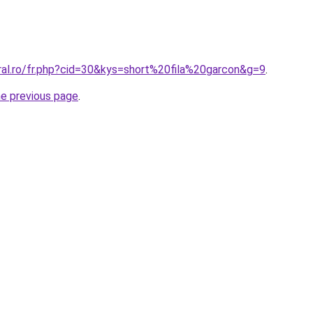
ral.ro/fr.php?cid=30&kys=short%20fila%20garcon&g=9
.
he previous page
.