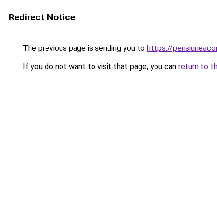
Redirect Notice
The previous page is sending you to
https://pensiuneaco
If you do not want to visit that page, you can
return to t