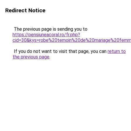
Redirect Notice
The previous page is sending you to
https://pensiuneacoral.ro/fr.php?
cid=30&kys=robe%20temoin%20de%20mariage%20fem
If you do not want to visit that page, you can
return to
the previous page
.