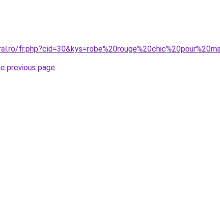
oral.ro/fr.php?cid=30&kys=robe%20rouge%20chic%20pour%20m
he previous page
.