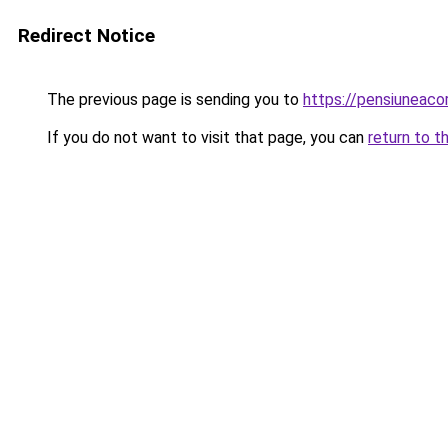
Redirect Notice
The previous page is sending you to
https://pensiuneac
If you do not want to visit that page, you can
return to t