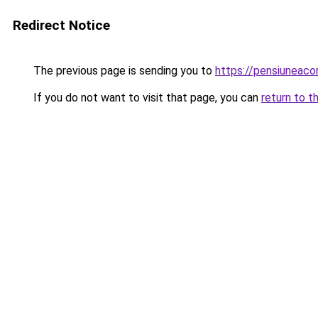
Redirect Notice
The previous page is sending you to
https://pensiunea
If you do not want to visit that page, you can
return to t