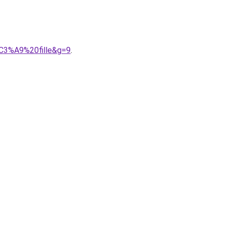
C3%A9%20fille&g=9
.