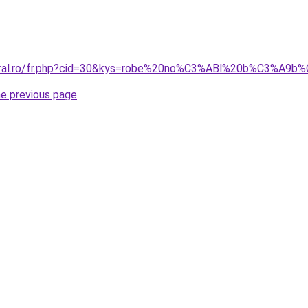
coral.ro/fr.php?cid=30&kys=robe%20no%C3%ABl%20b%C3%A9b%
he previous page
.