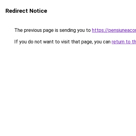
Redirect Notice
The previous page is sending you to
https://pensiuneaco
If you do not want to visit that page, you can
return to t