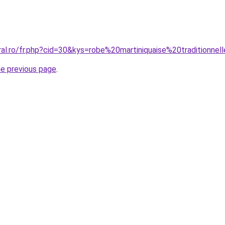
ral.ro/fr.php?cid=30&kys=robe%20martiniquaise%20traditionnel
he previous page
.