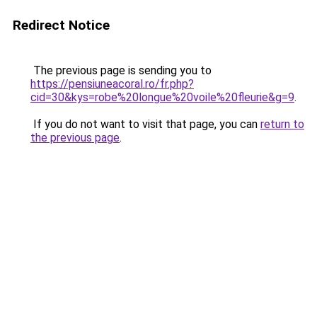
Redirect Notice
The previous page is sending you to
https://pensiuneacoral.ro/fr.php?
cid=30&kys=robe%20longue%20voile%20fleurie&g=9
.
If you do not want to visit that page, you can
return to
the previous page
.