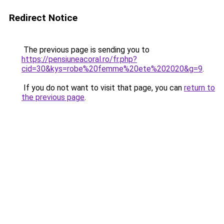
Redirect Notice
The previous page is sending you to
https://pensiuneacoral.ro/fr.php?
cid=30&kys=robe%20femme%20ete%202020&g=9
.
If you do not want to visit that page, you can
return to
the previous page
.