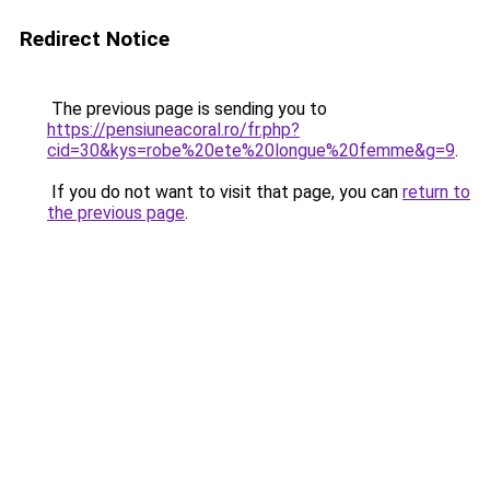
Redirect Notice
The previous page is sending you to
https://pensiuneacoral.ro/fr.php?
cid=30&kys=robe%20ete%20longue%20femme&g=9
.
If you do not want to visit that page, you can
return to
the previous page
.